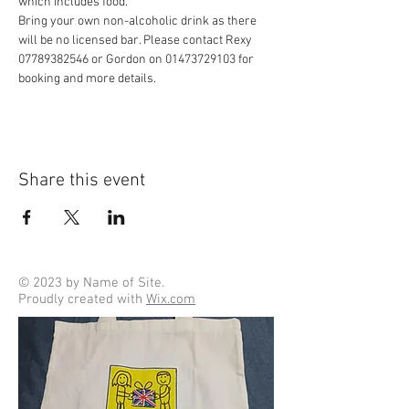
which includes food.
Bring your own non-alcoholic drink as there 
will be no licensed bar. Please contact Rexy 
07789382546 or Gordon on 01473729103 for 
booking and more details.
Share this event
© 2023 by Name of Site.
Proudly created with
Wix.com