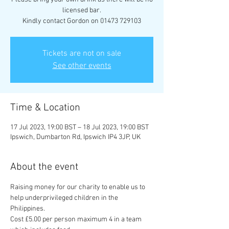
licensed bar.
Kindly contact Gordon on 01473 729103
Tickets are not on sale
See other events
Time & Location
17 Jul 2023, 19:00 BST – 18 Jul 2023, 19:00 BST
Ipswich, Dumbarton Rd, Ipswich IP4 3JP, UK
About the event
Raising money for our charity to enable us to 
help underprivileged children in the 
Philippines.
Cost £5.00 per person maximum 4 in a team 