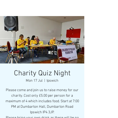
Charity Quiz Night
Mon 17 Jul
  |  
Ipswich
Please come and join us to raise money for our
charity. Cost only £5.00 per person for a
maximum of 4 which includes food. Start at 7:00
PM at Dumbarton Hall, Dumbarton Road
Ipswich IP4 3JP.
Please bring your own drink as there will be no