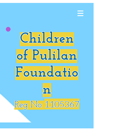
Children
of Pulilan
Foundatio
n
1105367
Reg No